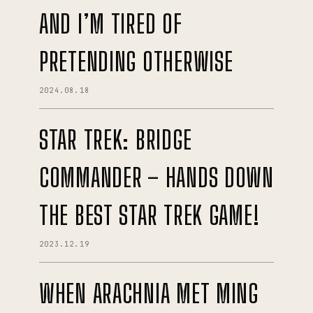
AND I’M TIRED OF
PRETENDING OTHERWISE
2024.08.18
STAR TREK: BRIDGE
COMMANDER – HANDS DOWN
THE BEST STAR TREK GAME!
2023.12.19
WHEN ARACHNIA MET MING