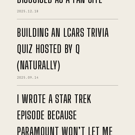
2025.12.18
BUILDING AN LCARS TRIVIA
QUIZ HOSTED BY Q
(NATURALLY)
2025.09.14
I WROTE A STAR TREK
EPISODE BECAUSE
PARAMOUNT WON’T LET ME