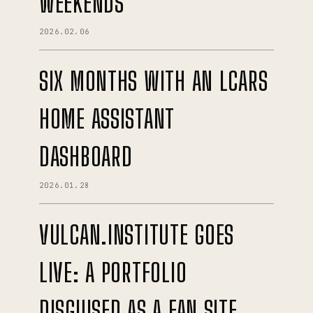
WEEKENDS
2026.02.06
SIX MONTHS WITH AN LCARS
HOME ASSISTANT
DASHBOARD
2026.01.28
VULCAN.INSTITUTE GOES
LIVE: A PORTFOLIO
DISGUISED AS A FAN SITE