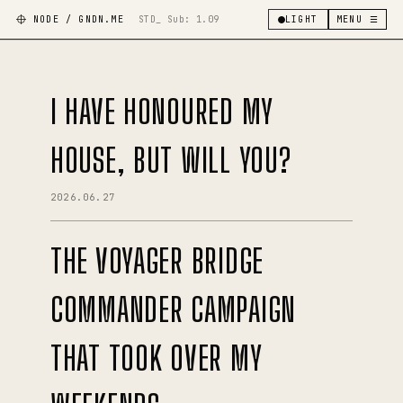
NODE / GNDN.ME
STD_ Sub:
1.09
LIGHT
MENU ☰
I HAVE HONOURED MY
HOUSE, BUT WILL YOU?
2026.06.27
THE VOYAGER BRIDGE
COMMANDER CAMPAIGN
THAT TOOK OVER MY