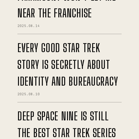
NEAR THE FRANCHISE
2025.08.14
EVERY GOOD STAR TREK
STORY IS SECRETLY ABOUT
IDENTITY AND BUREAUCRACY
2025.08.10
DEEP SPACE NINE IS STILL
THE BEST STAR TREK SERIES