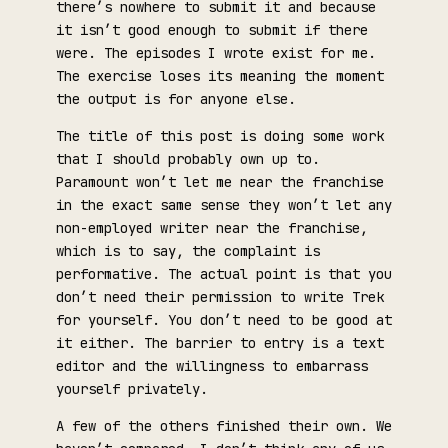
there’s nowhere to submit it and because
it isn’t good enough to submit if there
were. The episodes I wrote exist for me.
The exercise loses its meaning the moment
the output is for anyone else.
The title of this post is doing some work
that I should probably own up to.
Paramount won’t let me near the franchise
in the exact same sense they won’t let any
non-employed writer near the franchise,
which is to say, the complaint is
performative. The actual point is that you
don’t need their permission to write Trek
for yourself. You don’t need to be good at
it either. The barrier to entry is a text
editor and the willingness to embarrass
yourself privately.
A few of the others finished their own. We