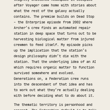
after Voyager came home with stories about
what the rest of the galaxy actually
contains. The premise builds on Dead Stop
– the Enterprise episode from 2002 where
Archer’s crew finds an automated repair
station in deep space that turns out to be
harvesting biological matter from injured
crewmen to feed itself. My episode picks
up the implication that the station’s
design philosophy didn’t die with the
station. That the underlying idea of an AI
which requires organic matter to function
survived somewhere and evolved.
Generations on, a Federation crew runs
into the descendant of that idea and has
to work out what they’re actually dealing
with before deciding what to do about it.
The thematic territory is personhood and