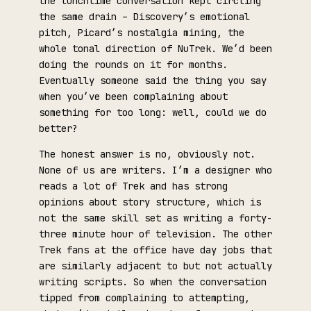
the lunchtime conversation kept circling
the same drain – Discovery’s emotional
pitch, Picard’s nostalgia mining, the
whole tonal direction of NuTrek. We’d been
doing the rounds on it for months.
Eventually someone said the thing you say
when you’ve been complaining about
something for too long: well, could we do
better?
The honest answer is no, obviously not.
None of us are writers. I’m a designer who
reads a lot of Trek and has strong
opinions about story structure, which is
not the same skill set as writing a forty-
three minute hour of television. The other
Trek fans at the office have day jobs that
are similarly adjacent to but not actually
writing scripts. So when the conversation
tipped from complaining to attempting,