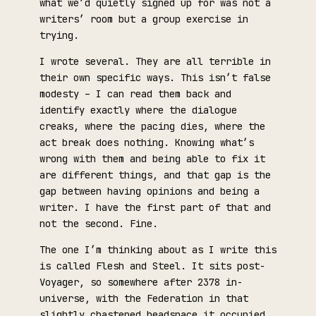
what we’d quietly signed up for was not a
writers’ room but a group exercise in
trying.
I wrote several. They are all terrible in
their own specific ways. This isn’t false
modesty – I can read them back and
identify exactly where the dialogue
creaks, where the pacing dies, where the
act break does nothing. Knowing what’s
wrong with them and being able to fix it
are different things, and that gap is the
gap between having opinions and being a
writer. I have the first part of that and
not the second. Fine.
The one I’m thinking about as I write this
is called Flesh and Steel. It sits post-
Voyager, so somewhere after 2378 in-
universe, with the Federation in that
slightly chastened headspace it occupied