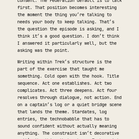
consent. The Federation default is to talk
first. That position becomes interesting
the moment the thing you’re talking to
needs your body to keep talking. That’s
the question the episode is asking, and I
think it’s a good question. I don’t think
I answered it particularly well, but the
asking was the point.
Writing within Trek’s structure is the
part of the exercise that taught me
something. Cold open with the hook. Title
sequence. Act one establishes. Act two
complicates. Act three deepens. Act four
resolves through dialogue, not action. End
on a captain’s log or a quiet bridge scene
that lands the theme. Stardates, log
entries, the technobabble that has to
sound confident without actually meaning
anything. The constraint isn’t decorative