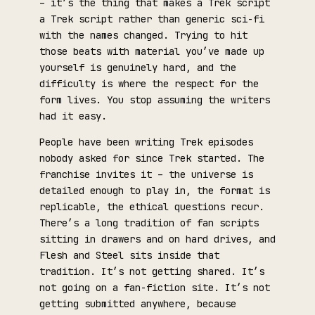
– it’s the thing that makes a Trek script
a Trek script rather than generic sci-fi
with the names changed. Trying to hit
those beats with material you’ve made up
yourself is genuinely hard, and the
difficulty is where the respect for the
form lives. You stop assuming the writers
had it easy.
People have been writing Trek episodes
nobody asked for since Trek started. The
franchise invites it – the universe is
detailed enough to play in, the format is
replicable, the ethical questions recur.
There’s a long tradition of fan scripts
sitting in drawers and on hard drives, and
Flesh and Steel sits inside that
tradition. It’s not getting shared. It’s
not going on a fan-fiction site. It’s not
getting submitted anywhere, because