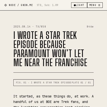
NODE / GNDN.ME
STD_ Sub:
1.09
LIGHT
MENU ☰
2025.08.14 · TX/858
846w
I WROTE A STAR TREK
EPISODE BECAUSE
PARAMOUNT WON’T LET
ME NEAR THE FRANCHISE
FIG. 01 - I WROTE A STAR TREK EPISODE
PLATE 01 / 01
It started, as these things do, at work. A
handful of us at BOE are Trek fans, and