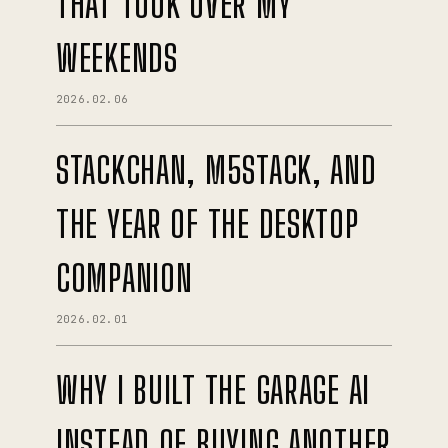
THAT TOOK OVER MY
WEEKENDS
2026.02.06
STACKCHAN, M5STACK, AND
THE YEAR OF THE DESKTOP
COMPANION
2026.02.01
WHY I BUILT THE GARAGE AI
INSTEAD OF BUYING ANOTHER