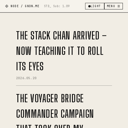
NODE / GNDN.ME
STD_ Sub:
1.09
LIGHT
MENU ☰
THE STACK CHAN ARRIVED –
NOW TEACHING IT TO ROLL
ITS EYES
2026.05.20
THE VOYAGER BRIDGE
COMMANDER CAMPAIGN