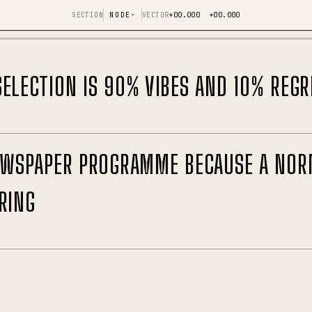
SECTION
NODE
▾
VECTOR
+00.000 +00.000
ELECTION IS 90% VIBES AND 10% REGR
NEWSPAPER PROGRAMME BECAUSE A NOR
RING