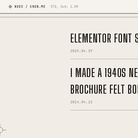
NODE / GNDN.ME
STD_ Sub:
1.09
ELEMENTOR FONT S
2025.04.29
I MADE A 1940S 
BROCHURE FELT BO
2024.04.22