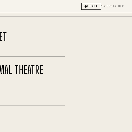
LIGHT
13:57:14 UTC
ET
MAL THEATRE