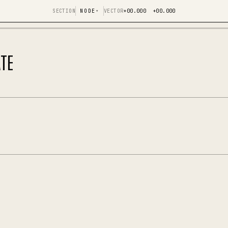
SECTION
NODE
▾
VECTOR
+00.000 +00.000
TE