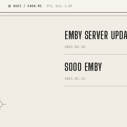
NODE / GNDN.ME
STD_ Sub:
1.09
EMBY SERVER UPDA
2023.02.10
SOOO EMBY
2023.01.31