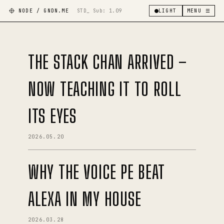
NODE / GNDN.ME
STD_ Sub:
1.09
LIGHT
MENU ☰
THE STACK CHAN ARRIVED –
NOW TEACHING IT TO ROLL
ITS EYES
2026.05.20
WHY THE VOICE PE BEAT
ALEXA IN MY HOUSE
2026.03.28