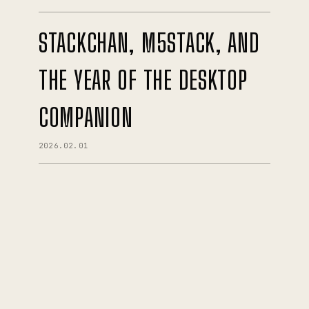
STACKCHAN, M5STACK, AND
THE YEAR OF THE DESKTOP
COMPANION
2026.02.01