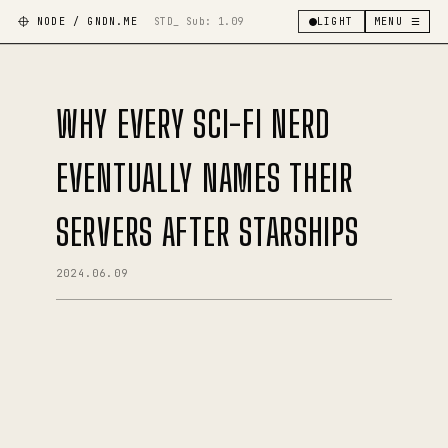
NODE / GNDN.ME
STD_ Sub:
1.09
LIGHT
MENU ☰
WHY EVERY SCI-FI NERD
EVENTUALLY NAMES THEIR
SERVERS AFTER STARSHIPS
2024.06.09