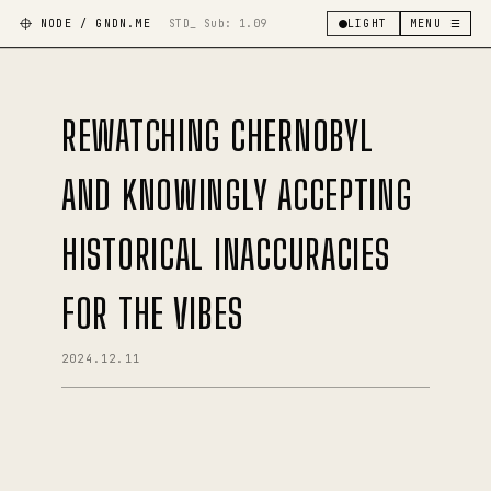
NODE / GNDN.ME
STD_ Sub:
1.09
LIGHT
MENU ☰
REWATCHING CHERNOBYL
AND KNOWINGLY ACCEPTING
HISTORICAL INACCURACIES
FOR THE VIBES
2024.12.11