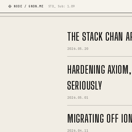
NODE / GNDN.ME
STD_ Sub:
1.09
THE STACK CHAN A
2026.05.20
HARDENING AXIOM,
SERIOUSLY
2026.05.01
MIGRATING OFF IO
2026.04.11