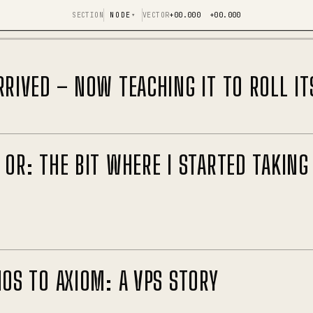
SECTION
NODE
▾
VECTOR
+00.000 +00.000
RRIVED – NOW TEACHING IT TO ROLL IT
 OR: THE BIT WHERE I STARTED TAKING
NOS TO AXIOM: A VPS STORY