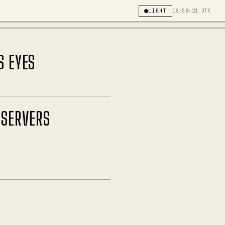
LIGHT
18:58:21 UTC
S EYES
 SERVERS