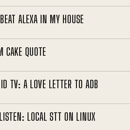
 BEAT ALEXA IN MY HOUSE
M CAKE QUOTE
ID TV: A LOVE LETTER TO ADB
LISTEN: LOCAL STT ON LINUX