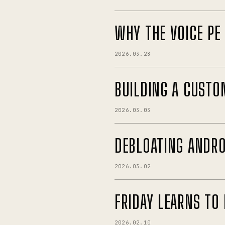
WHY THE VOICE PE
2026.03.28
BUILDING A CUSTO
2026.03.03
DEBLOATING ANDRO
2026.03.02
FRIDAY LEARNS TO 
2026.02.10