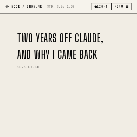
NODE / GNDN.ME
STD_ Sub:
1.09
LIGHT
MENU ☰
TWO YEARS OFF CLAUDE,
AND WHY I CAME BACK
2025.07.30