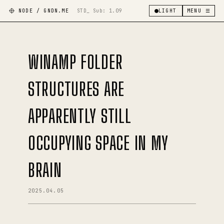
NODE / GNDN.ME
STD_ Sub:
1.09
LIGHT
MENU ☰
WINAMP FOLDER
STRUCTURES ARE
APPARENTLY STILL
OCCUPYING SPACE IN MY
BRAIN
2025.04.05