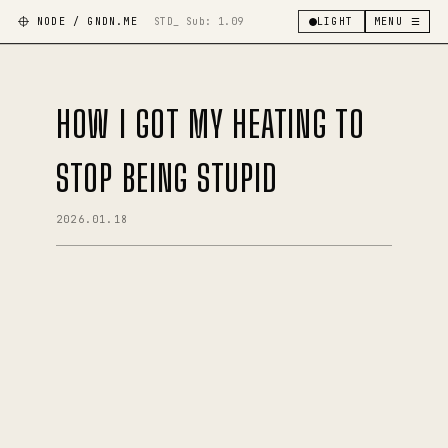
NODE / GNDN.ME
STD_ Sub:
1.09
LIGHT
MENU ☰
HOW I GOT MY HEATING TO
STOP BEING STUPID
2026.01.18