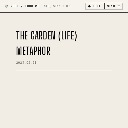
NODE / GNDN.ME
STD_ Sub:
1.09
LIGHT
MENU ☰
THE GARDEN (LIFE)
METAPHOR
2023.02.01