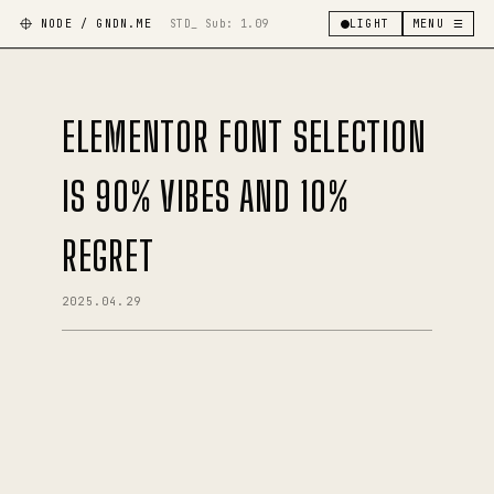
NODE / GNDN.ME
STD_ Sub:
1.09
LIGHT
MENU ☰
ELEMENTOR FONT SELECTION
IS 90% VIBES AND 10%
REGRET
2025.04.29