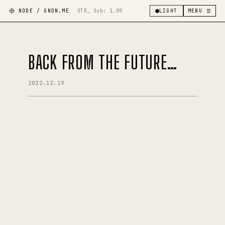
NODE / GNDN.ME
STD_ Sub:
1.09
LIGHT
MENU ☰
BACK FROM THE FUTURE…
2022.12.19