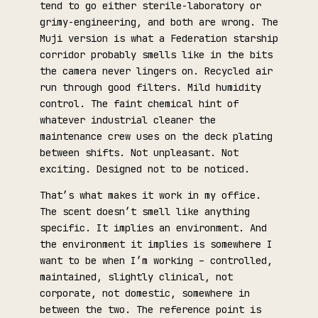
tend to go either sterile-laboratory or
grimy-engineering, and both are wrong. The
Muji version is what a Federation starship
corridor probably smells like in the bits
the camera never lingers on. Recycled air
run through good filters. Mild humidity
control. The faint chemical hint of
whatever industrial cleaner the
maintenance crew uses on the deck plating
between shifts. Not unpleasant. Not
exciting. Designed not to be noticed.
That’s what makes it work in my office.
The scent doesn’t smell like anything
specific. It implies an environment. And
the environment it implies is somewhere I
want to be when I’m working – controlled,
maintained, slightly clinical, not
corporate, not domestic, somewhere in
between the two. The reference point is