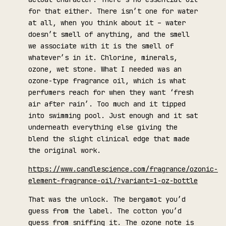
for that either. There isn’t one for water
at all, when you think about it – water
doesn’t smell of anything, and the smell
we associate with it is the smell of
whatever’s in it. Chlorine, minerals,
ozone, wet stone. What I needed was an
ozone-type fragrance oil, which is what
perfumers reach for when they want ‘fresh
air after rain’. Too much and it tipped
into swimming pool. Just enough and it sat
underneath everything else giving the
blend the slight clinical edge that made
the original work.
https://www.candlescience.com/fragrance/ozonic-
element-fragrance-oil/?variant=1-oz-bottle
That was the unlock. The bergamot you’d
guess from the label. The cotton you’d
guess from sniffing it. The ozone note is