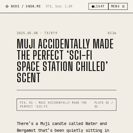
NODE / GNDN.ME
STD_ Sub:
1.09
LIGHT
MENU ☰
2025.05.08 · TX/879
832w
MUJI ACCIDENTALLY MADE
THE PERFECT ‘SCI-FI
SPACE STATION CHILLED’
SCENT
FIG. 01 - MUJI ACCIDENTALLY MADE THE
PLATE 01 /
PERFECT ‘SCI-FI
01
There’s a Muji candle called Water and
Bergamot that’s been quietly sitting in