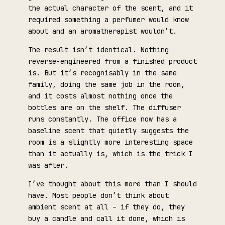
the actual character of the scent, and it
required something a perfumer would know
about and an aromatherapist wouldn’t.
The result isn’t identical. Nothing
reverse-engineered from a finished product
is. But it’s recognisably in the same
family, doing the same job in the room,
and it costs almost nothing once the
bottles are on the shelf. The diffuser
runs constantly. The office now has a
baseline scent that quietly suggests the
room is a slightly more interesting space
than it actually is, which is the trick I
was after.
I’ve thought about this more than I should
have. Most people don’t think about
ambient scent at all – if they do, they
buy a candle and call it done, which is