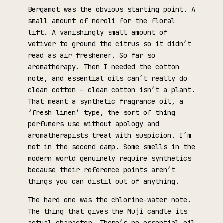
Bergamot was the obvious starting point. A
small amount of neroli for the floral
lift. A vanishingly small amount of
vetiver to ground the citrus so it didn’t
read as air freshener. So far so
aromatherapy. Then I needed the cotton
note, and essential oils can’t really do
clean cotton – clean cotton isn’t a plant.
That meant a synthetic fragrance oil, a
‘fresh linen’ type, the sort of thing
perfumers use without apology and
aromatherapists treat with suspicion. I’m
not in the second camp. Some smells in the
modern world genuinely require synthetics
because their reference points aren’t
things you can distil out of anything.
The hard one was the chlorine-water note.
The thing that gives the Muji candle its
actual character. There’s no essential oil