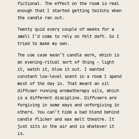
fictional. The effect on the room is real
enough that I started getting twitchy when
the candle ran out.
Twenty quid every couple of weeks for a
smell I’d come to rely on felt daft. So I
tried to make my own.
The use case wasn’t candle work, which is
an evening-ritual sort of thing – light
it, watch it, blow it out. I wanted
constant low-level scent in a room I spend
most of the day in. That meant an oil
diffuser running aromatherapy oils, which
is a different discipline. Diffusers are
forgiving in some ways and unforgiving in
others. You can’t hide a bad blend behind
candle flicker and wax melt theatre. It
just sits in the air and is whatever it
is.