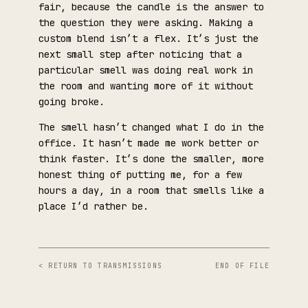
fair, because the candle is the answer to
the question they were asking. Making a
custom blend isn’t a flex. It’s just the
next small step after noticing that a
particular smell was doing real work in
the room and wanting more of it without
going broke.
The smell hasn’t changed what I do in the
office. It hasn’t made me work better or
think faster. It’s done the smaller, more
honest thing of putting me, for a few
hours a day, in a room that smells like a
place I’d rather be.
< RETURN TO TRANSMISSIONS
END OF FILE