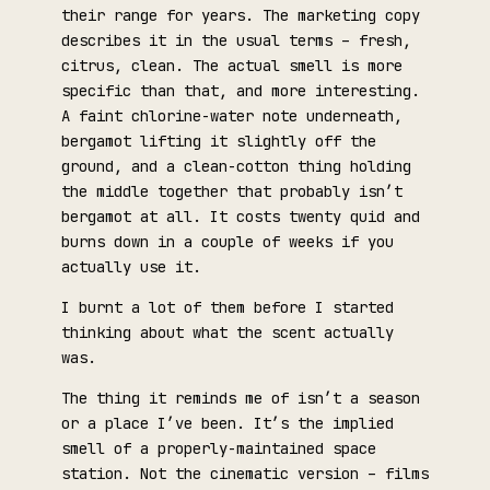
their range for years. The marketing copy
describes it in the usual terms – fresh,
citrus, clean. The actual smell is more
specific than that, and more interesting.
A faint chlorine-water note underneath,
bergamot lifting it slightly off the
ground, and a clean-cotton thing holding
the middle together that probably isn’t
bergamot at all. It costs twenty quid and
burns down in a couple of weeks if you
actually use it.
I burnt a lot of them before I started
thinking about what the scent actually
was.
The thing it reminds me of isn’t a season
or a place I’ve been. It’s the implied
smell of a properly-maintained space
station. Not the cinematic version – films